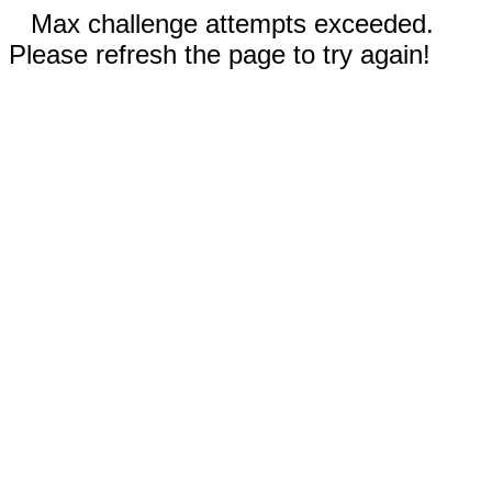
Max challenge attempts exceeded.
Please refresh the page to try again!