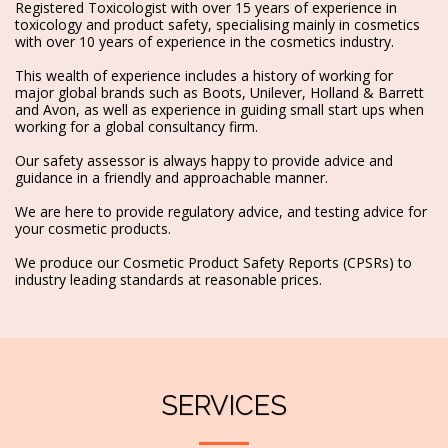
Registered Toxicologist with over 15 years of experience in
toxicology and product safety, specialising mainly in cosmetics
with over 10 years of experience in the cosmetics industry.
This wealth of experience includes a history of working for
major global brands such as Boots, Unilever, Holland & Barrett
and Avon, as well as experience in guiding small start ups when
working for a global consultancy firm.
Our safety assessor is always happy to provide advice and
guidance in a friendly and approachable manner.
We are here to provide regulatory advice, and testing advice for
your cosmetic products.
We produce our Cosmetic Product Safety Reports (CPSRs) to
industry leading standards at reasonable prices.
SERVICES