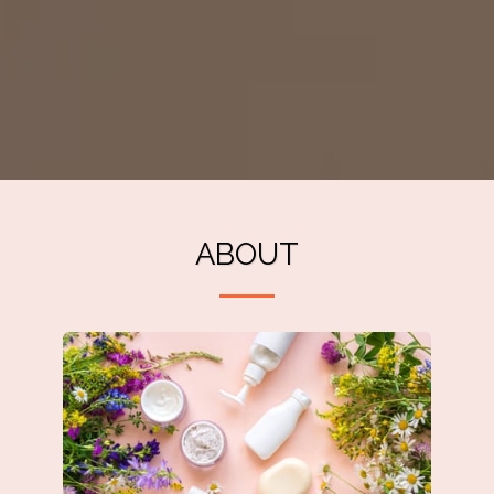
ABOUT