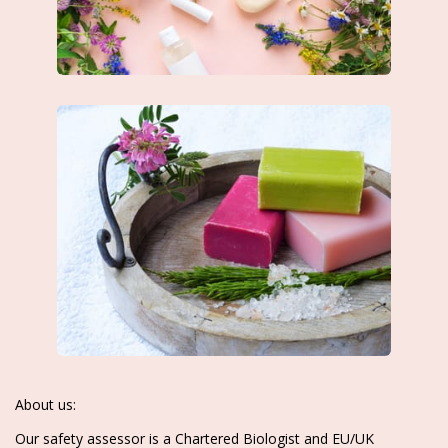
About us:
Our safety assessor is a Chartered Biologist and EU/UK