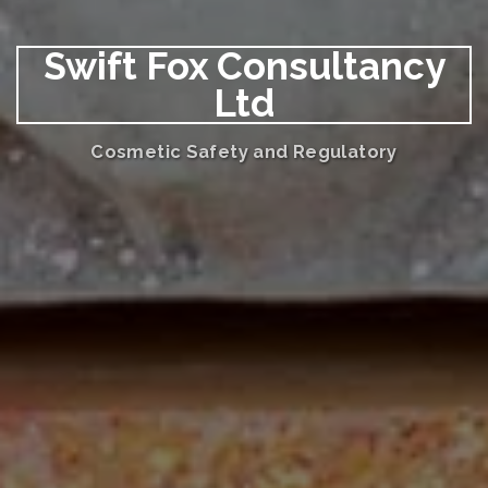
Swift Fox Consultancy
Ltd
Cosmetic Safety and Regulatory