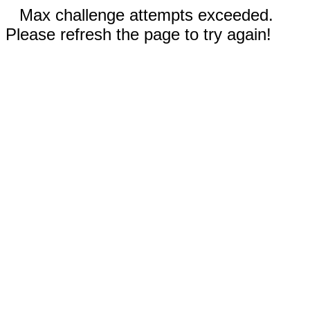
Max challenge attempts exceeded.
Please refresh the page to try again!