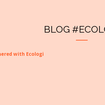
BLOG #ECOL
ered with Ecologi