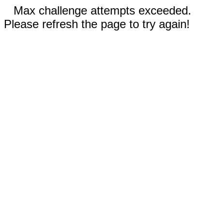
Max challenge attempts exceeded.
Please refresh the page to try again!